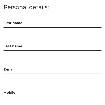
Personal details:
First name
Last name
E-mail
Mobile