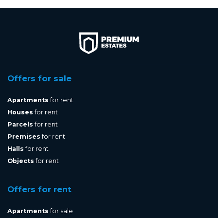
Offers for sale
Apartments
for rent
Houses
for rent
Parcels
for rent
Premises
for rent
Halls
for rent
Objects
for rent
Offers for rent
Apartments
for sale