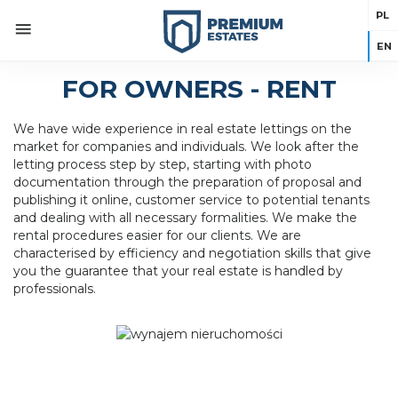
PL
EN
FOR OWNERS - RENT
We have wide experience in real estate lettings on the
market for companies and individuals. We look after the
letting process step by step, starting with photo
documentation through the preparation of proposal and
publishing it online, customer service to potential tenants
and dealing with all necessary formalities. We make the
rental procedures easier for our clients. We are
characterised by efficiency and negotiation skills that give
you the guarantee that your real estate is handled by
professionals.