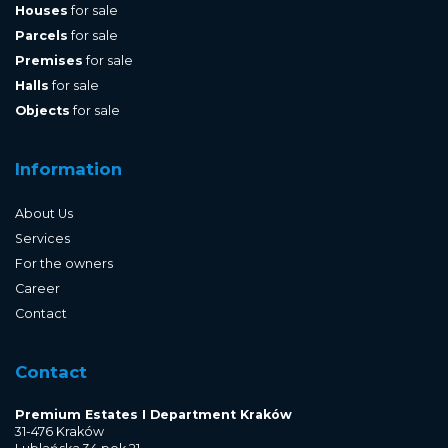
Houses
for sale
Parcels
for sale
Premises
for sale
Halls
for sale
Objects
for sale
Information
About Us
Services
For the owners
Career
Contact
Contact
Premium Estates I Department Kraków
31-476 Kraków