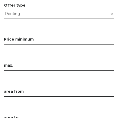
Offer type
Price minimum
max.
area from
area to