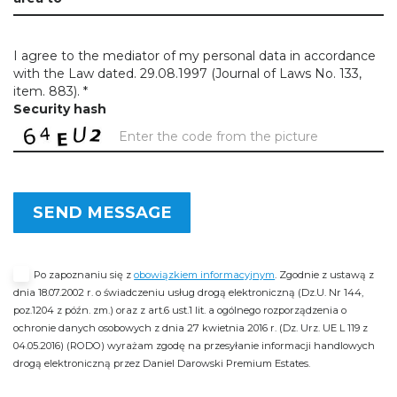
I agree to the mediator of my personal data in accordance
with the Law dated. 29.08.1997 (Journal of Laws No. 133,
item. 883). *
Security hash
SEND MESSAGE
Po zapoznaniu się z
obowiązkiem informacyjnym
. Zgodnie z ustawą z
dnia 18.07.2002 r. o świadczeniu usług drogą elektroniczną (Dz.U. Nr 144,
poz.1204 z późn. zm.) oraz z art.6 ust.1 lit. a ogólnego rozporządzenia o
ochronie danych osobowych z dnia 27 kwietnia 2016 r. (Dz. Urz. UE L 119 z
04.05.2016) (RODO) wyrażam zgodę na przesyłanie informacji handlowych
drogą elektroniczną przez Daniel Darowski Premium Estates.