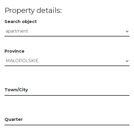
Property details:
Search object
Province
Town/City
Quarter